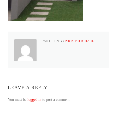
WRITTEN BY
NICK PRITCHARD
LEAVE A REPLY
You must be
logged in
to post a comment.