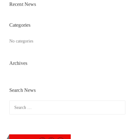
Recent News
Categories
No categories
Archives
Search News
Search
for: