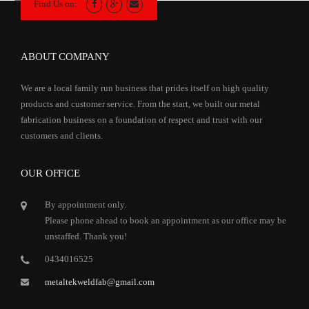
Find Us on:
ABOUT COMPANY
We are a local family run business that prides itself on high quality
products and customer service. From the start, we built our metal
fabrication business on a foundation of respect and trust with our
customers and clients.
OUR OFFICE
By appointment only.
Please phone ahead to book an appointment as our office may be
unstaffed. Thank you!
0434016525
metaltekweldfab@gmail.com