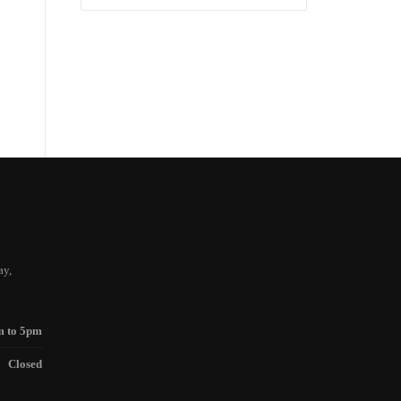
for:
ay,
m to 5pm
Closed