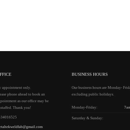
FFICE
BUSINESS HOURS
 appointment only.
Our business hours are Monday- Frid
ease phone ahead to book an
excluding public holidays.
pointment as our office may be
Monday-Friday:
7a
staffed. Thank you!
434016525
Saturday & Sunday:
etaltekweldfab@gmail.com