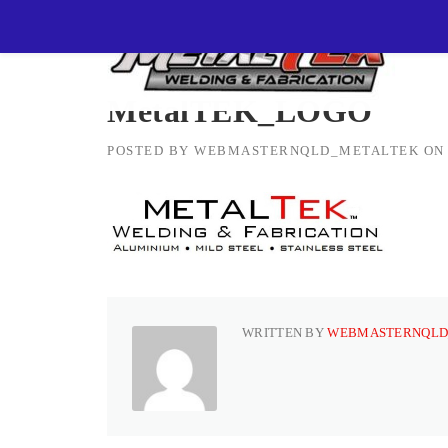
Skip
MetalTEK Welding & Fabrication
>
MetalTEK_L
to
content
MetalTEK_LOGO
POSTED BY
WEBMASTERNQLD_METALTEK
O
WRITTEN BY
WEBMASTERNQLD