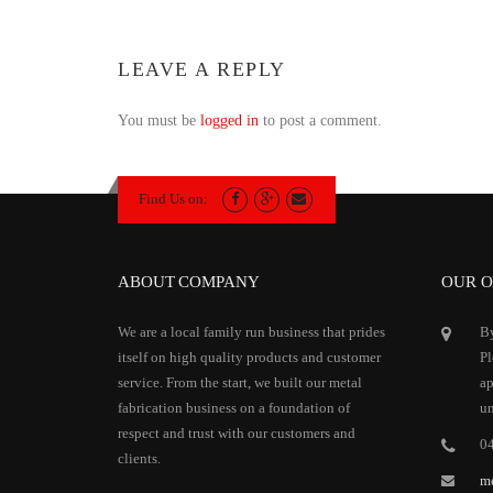
LEAVE A REPLY
You must be
logged in
to post a comment.
Find Us on:
ABOUT COMPANY
OUR O
We are a local family run business that prides
By
itself on high quality products and customer
Pl
service. From the start, we built our metal
ap
fabrication business on a foundation of
un
respect and trust with our customers and
0
clients.
m