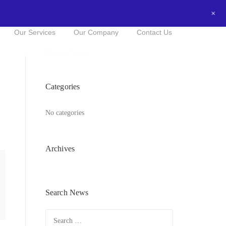
+
0434016525
NOW FOR A FREE QUOTE!
Our Services
Our Company
Contact Us
Recent News
Categories
No categories
Archives
Search News
Search