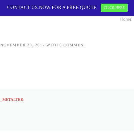
CONTACT US NOW FOR A FREE QUOTE
OGO
CONTACT US 
CLICK HERE
Home
N
NOVEMBER 23, 2017
WITH
0 COMMENT
_METALTEK