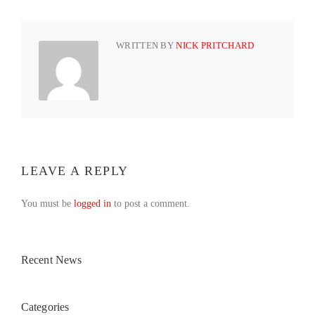
WRITTEN BY
NICK PRITCHARD
LEAVE A REPLY
You must be
logged in
to post a comment.
Recent News
Categories