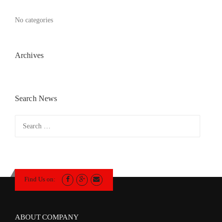
No categories
Archives
Search News
Search
for:
Find Us on:
ABOUT COMPANY