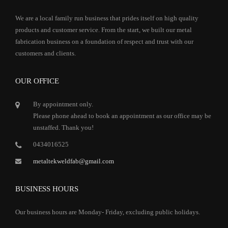
We are a local family run business that prides itself on high quality
products and customer service. From the start, we built our metal
fabrication business on a foundation of respect and trust with our
customers and clients.
OUR OFFICE
By appointment only.
Please phone ahead to book an appointment as our office may be
unstaffed. Thank you!
0434016525
metaltekweldfab@gmail.com
BUSINESS HOURS
Our business hours are Monday- Friday, excluding public holidays.