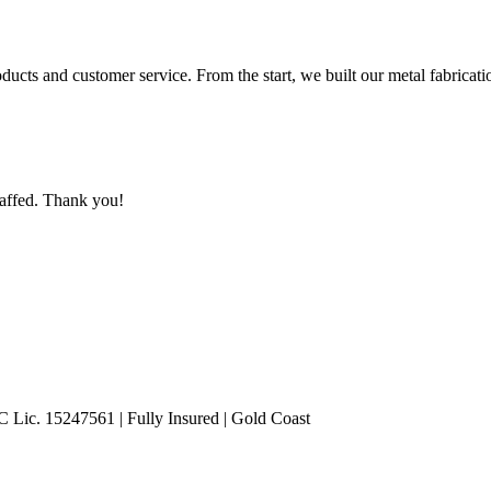
roducts and customer service. From the start, we built our metal fabricat
taffed. Thank you!
Lic. 15247561 | Fully Insured | Gold Coast