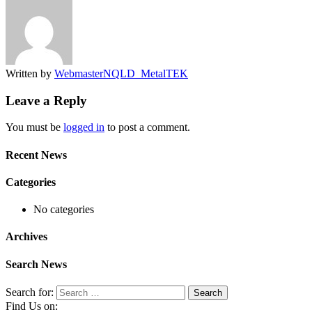
Written by
WebmasterNQLD_MetalTEK
Leave a Reply
You must be
logged in
to post a comment.
Recent News
Categories
No categories
Archives
Search News
Search for:
Find Us on: