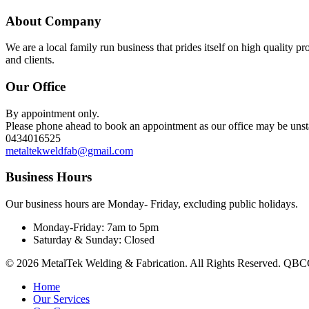
About Company
We are a local family run business that prides itself on high quality p
and clients.
Our Office
By appointment only.
Please phone ahead to book an appointment as our office may be uns
0434016525
metaltekweldfab@gmail.com
Business Hours
Our business hours are Monday- Friday, excluding public holidays.
Monday-Friday:
7am to 5pm
Saturday & Sunday:
Closed
© 2026 MetalTek Welding & Fabrication. All Rights Reserved. QBCC 
Home
Our Services