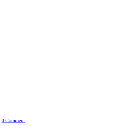
h
0 Comment