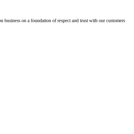
ion business on a foundation of respect and trust with our customers