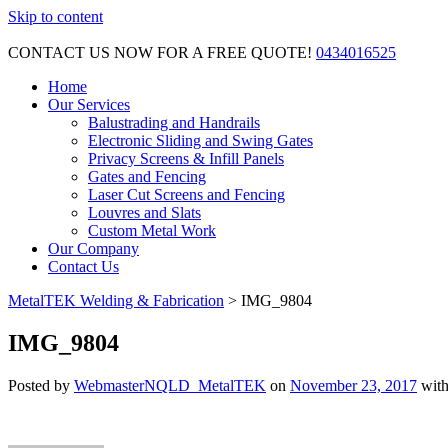
Skip to content
CONTACT US NOW FOR A FREE QUOTE!
0434016525
Home
Our Services
Balustrading and Handrails
Electronic Sliding and Swing Gates
Privacy Screens & Infill Panels
Gates and Fencing
Laser Cut Screens and Fencing
Louvres and Slats
Custom Metal Work
Our Company
Contact Us
MetalTEK Welding & Fabrication
>
IMG_9804
IMG_9804
Posted by
WebmasterNQLD_MetalTEK
on
November 23, 2017
wit