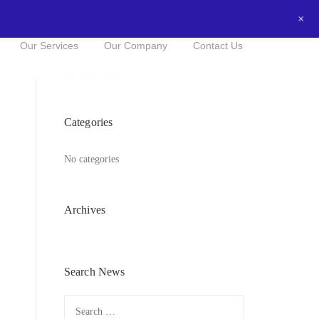
+
0434016525
NOW FOR A FREE QUOTE!
Our Services
Our Company
Contact Us
Recent News
Categories
No categories
Archives
Search News
Search