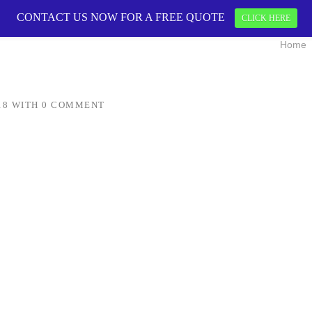
CONTACT US NOW FOR A FREE QUOTE
CONTACT US 
CLICK HERE
Home
18
WITH
0 COMMENT