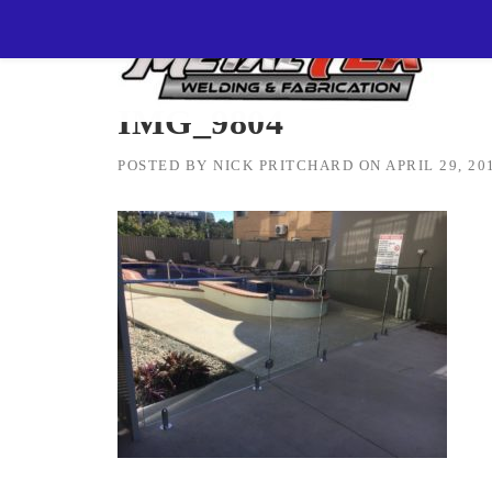
Skip
MetalTEK Welding & Fabrication
>
IMG_9804
to
content
IMG_9804
POSTED BY
NICK PRITCHARD
ON
APRIL 29, 20