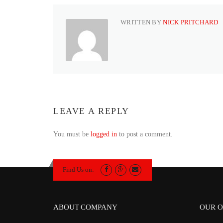
WRITTEN BY
NICK PRITCHARD
LEAVE A REPLY
You must be
logged in
to post a comment.
Find Us on:
ABOUT COMPANY
OUR O