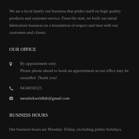
We are a local family run business that prides itself on high quality
products and customer service. From the start, we built our metal
fabrication business on a foundation of respect and trust with our
customers and clients.
OUR OFFICE
By appointment only.
Please phone ahead to book an appointment as our office may be
unstaffed. Thank you!
0434016525
metaltekweldfab@gmail.com
BUSINESS HOURS
Our business hours are Monday- Friday, excluding public holidays.