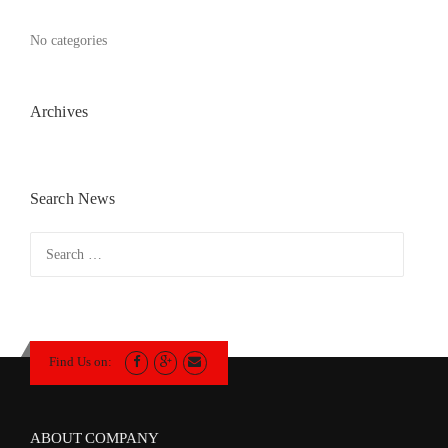
No categories
Archives
Search News
Search
for:
Find Us on:
ABOUT COMPANY