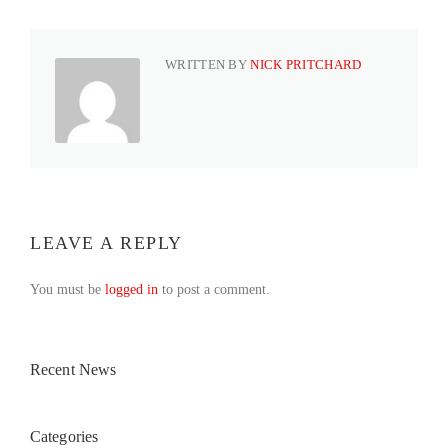
WRITTEN BY
NICK PRITCHARD
LEAVE A REPLY
You must be
logged in
to post a comment.
Recent News
Categories