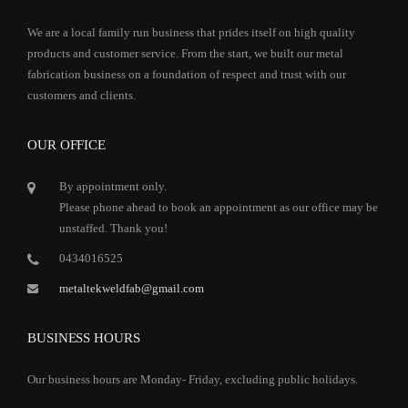
We are a local family run business that prides itself on high quality
products and customer service. From the start, we built our metal
fabrication business on a foundation of respect and trust with our
customers and clients.
OUR OFFICE
By appointment only.
Please phone ahead to book an appointment as our office may be
unstaffed. Thank you!
0434016525
metaltekweldfab@gmail.com
BUSINESS HOURS
Our business hours are Monday- Friday, excluding public holidays.