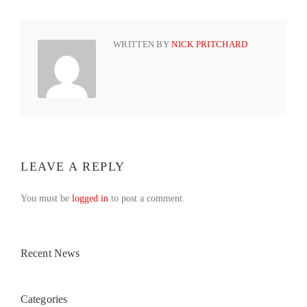
WRITTEN BY
NICK PRITCHARD
LEAVE A REPLY
You must be
logged in
to post a comment.
Recent News
Categories