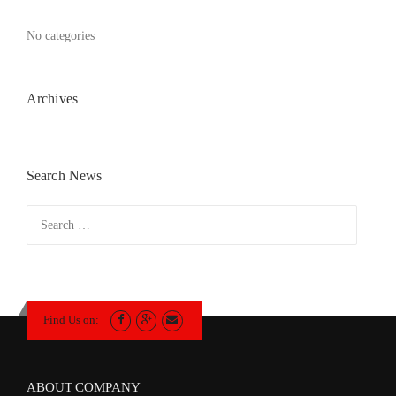
No categories
Archives
Search News
Search
for:
Find Us on:
ABOUT COMPANY