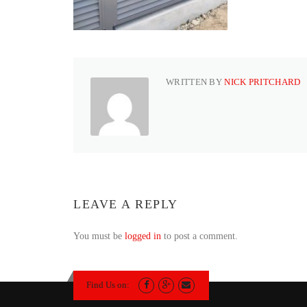
WRITTEN BY
NICK PRITCHARD
LEAVE A REPLY
You must be
logged in
to post a comment.
Find Us on: