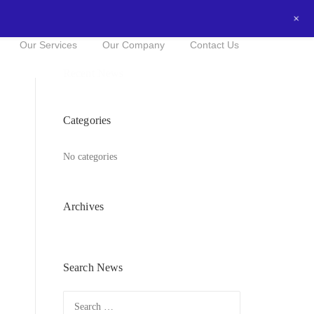
+
0434016525
NOW FOR A FREE QUOTE!
Our Services
Our Company
Contact Us
Recent News
Categories
No categories
Archives
Search News
Search