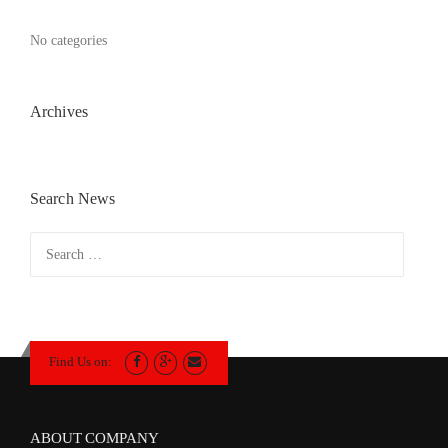
No categories
Archives
Search News
Search
for:
Find Us on:
ABOUT COMPANY