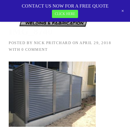
Skip
CONTACT US NOW FOR A FREE QUOTE
MetalTEK Welding & Fabrication
>
IMG_8740
to
+
CLICK HERE
content
IMG_8740
POSTED BY
NICK PRITCHARD
ON
APRIL 29, 2018
WITH
0 COMMENT