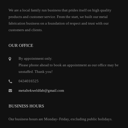
We are a local family run business that prides itself on high quality
products and customer service. From the start, we built our metal
fabrication business on a foundation of respect and trust with our
customers and clients.
OUR OFFICE
By appointment only.
Please phone ahead to book an appointment as our office may be
unstaffed. Thank you!
0434016525
metaltekweldfab@gmail.com
BUSINESS HOURS
Our business hours are Monday- Friday, excluding public holidays.