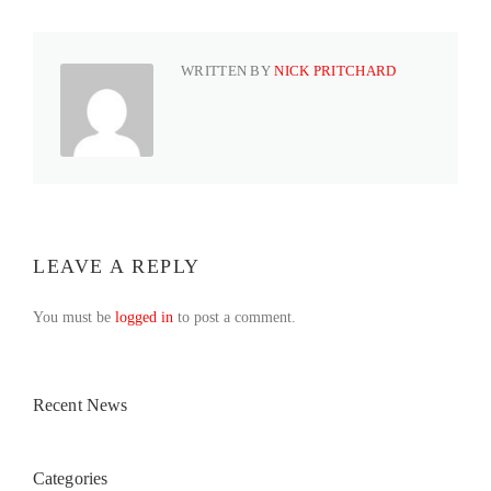
WRITTEN BY
NICK PRITCHARD
LEAVE A REPLY
You must be
logged in
to post a comment.
Recent News
Categories