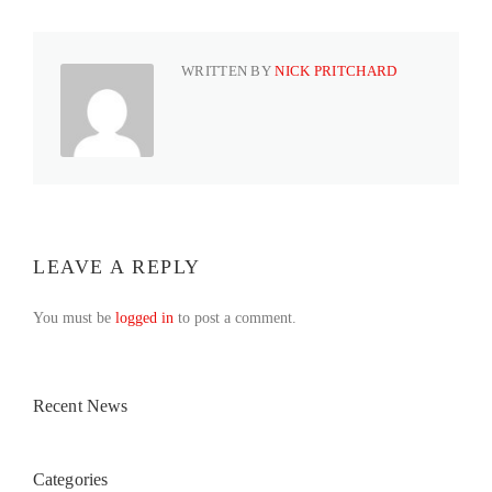
WRITTEN BY
NICK PRITCHARD
LEAVE A REPLY
You must be
logged in
to post a comment.
Recent News
Categories