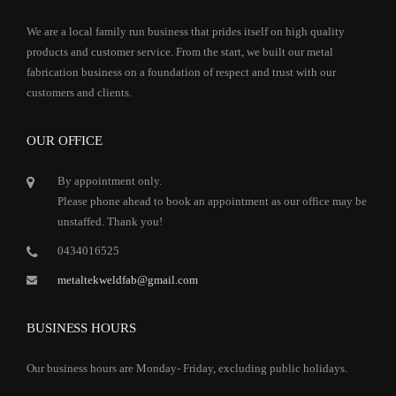
We are a local family run business that prides itself on high quality
products and customer service. From the start, we built our metal
fabrication business on a foundation of respect and trust with our
customers and clients.
OUR OFFICE
By appointment only.
Please phone ahead to book an appointment as our office may be
unstaffed. Thank you!
0434016525
metaltekweldfab@gmail.com
BUSINESS HOURS
Our business hours are Monday- Friday, excluding public holidays.