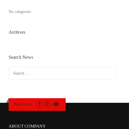
No categories
Archives
Search News
Search
for:
Find Us on:
ABOUT COMPANY