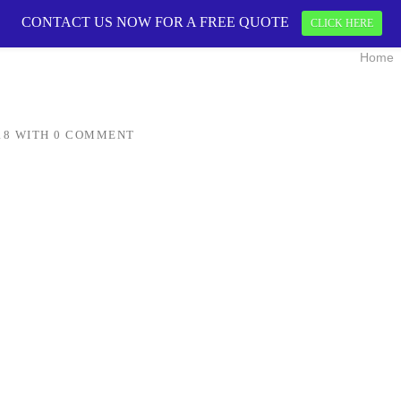
CONTACT US NOW FOR A FREE QUOTE
CONTACT US 
CLICK HERE
Home
18
WITH
0 COMMENT