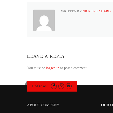
WRITTEN BY
NICK PRITCHARD
LEAVE A REPLY
You must be
logged in
to post a comment.
Find Us on:
ABOUT COMPANY
OUR O