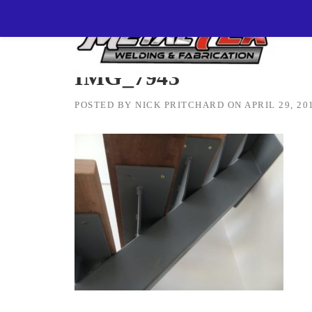
Skip
MetalTEK Welding & Fabrication
>
IMG_7943
to
content
IMG_7943
POSTED BY
NICK PRITCHARD
ON
APRIL 29, 20