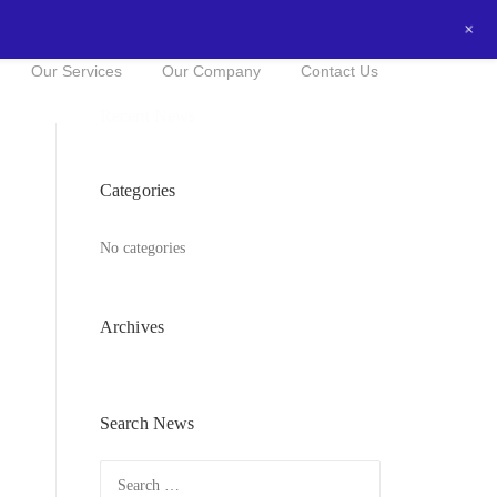
+
0434016525
NOW FOR A FREE QUOTE!
Our Services
Our Company
Contact Us
Recent News
Categories
No categories
Archives
Search News
Search