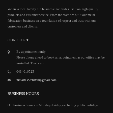
We are a local family run business that prides itself on high quality
products and customer service. From the start, we built our metal
fabrication business on a foundation of respect and trust with our
customers and clients.
OUR OFFICE
By appointment only.
Please phone ahead to book an appointment as our office may be
unstaffed. Thank you!
0434016525
metaltekweldfab@gmail.com
BUSINESS HOURS
Our business hours are Monday- Friday, excluding public holidays.