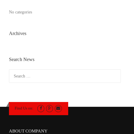
No categories
Archives
Search News
Search
for:
Find Us on:
ABOUT COMPANY