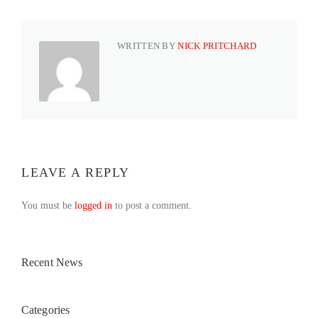
WRITTEN BY
NICK PRITCHARD
LEAVE A REPLY
You must be
logged in
to post a comment.
Recent News
Categories