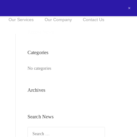
+
0434016525
NOW FOR A FREE QUOTE!
Our Services
Our Company
Contact Us
Recent News
Categories
No categories
Archives
Search News
Search