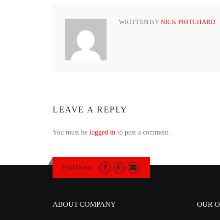
WRITTEN BY
NICK PRITCHARD
LEAVE A REPLY
You must be
logged in
to post a comment.
Find Us on:
ABOUT COMPANY
OUR O