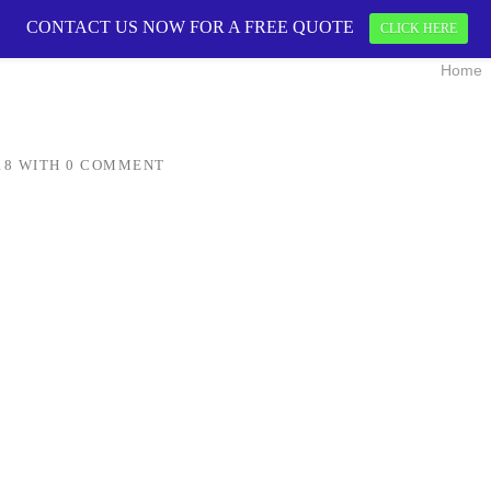
CONTACT US NOW FOR A FREE QUOTE
CONTACT US 
CLICK HERE
Home
18
WITH
0 COMMENT