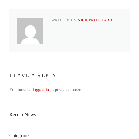
WRITTEN BY
NICK PRITCHARD
LEAVE A REPLY
You must be
logged in
to post a comment.
Recent News
Categories