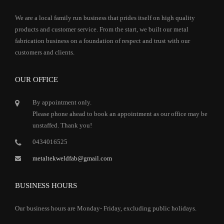
We are a local family run business that prides itself on high quality
products and customer service. From the start, we built our metal
fabrication business on a foundation of respect and trust with our
customers and clients.
OUR OFFICE
By appointment only.
Please phone ahead to book an appointment as our office may be
unstaffed. Thank you!
0434016525
metaltekweldfab@gmail.com
BUSINESS HOURS
Our business hours are Monday- Friday, excluding public holidays.