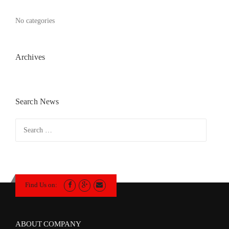
No categories
Archives
Search News
Search
for:
Find Us on:
ABOUT COMPANY