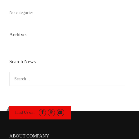
No categories
Archives
Search News
Search
for:
Find Us on:
ABOUT COMPANY