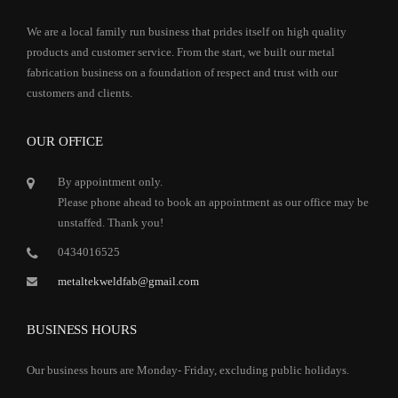
We are a local family run business that prides itself on high quality
products and customer service. From the start, we built our metal
fabrication business on a foundation of respect and trust with our
customers and clients.
OUR OFFICE
By appointment only.
Please phone ahead to book an appointment as our office may be
unstaffed. Thank you!
0434016525
metaltekweldfab@gmail.com
BUSINESS HOURS
Our business hours are Monday- Friday, excluding public holidays.