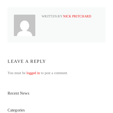
WRITTEN BY
NICK PRITCHARD
LEAVE A REPLY
You must be
logged in
to post a comment.
Recent News
Categories