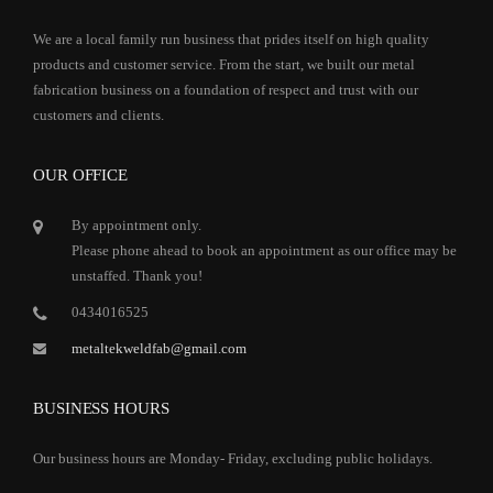
We are a local family run business that prides itself on high quality
products and customer service. From the start, we built our metal
fabrication business on a foundation of respect and trust with our
customers and clients.
OUR OFFICE
By appointment only.
Please phone ahead to book an appointment as our office may be
unstaffed. Thank you!
0434016525
metaltekweldfab@gmail.com
BUSINESS HOURS
Our business hours are Monday- Friday, excluding public holidays.