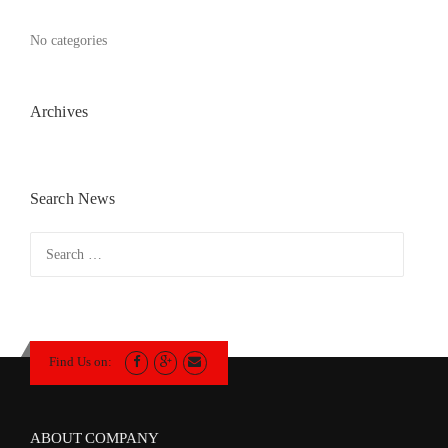
No categories
Archives
Search News
Search
for:
Find Us on:
ABOUT COMPANY