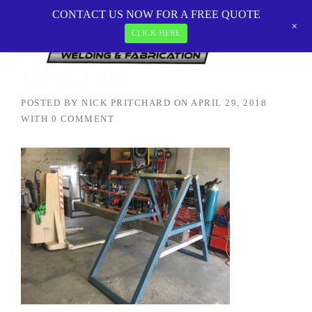
Skip
CONTACT US NOW FOR A FREE QUOTE
MetalTEK Welding & Fabrication
>
IMG_1743
to
+
CLICK HERE
content
IMG_1743
POSTED BY
NICK PRITCHARD
ON
APRIL 29, 2018
WITH
0 COMMENT