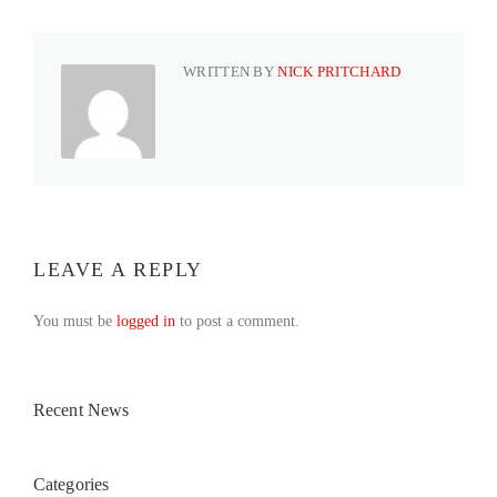
WRITTEN BY
NICK PRITCHARD
LEAVE A REPLY
You must be
logged in
to post a comment.
Recent News
Categories