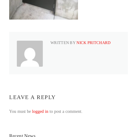
WRITTEN BY
NICK PRITCHARD
LEAVE A REPLY
You must be
logged in
to post a comment.
Recent News