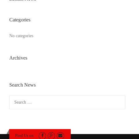
Categories
No categories
Archives
Search News
Search
for:
Find Us on: