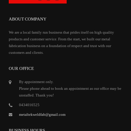
ABOUT COMPANY
We are a local family run business that prides itself on high quality
products and customer service. From the start, we built our metal
fabrication business on a foundation of respect and trust with our
customers and clients.
OUR OFFICE
By appointment only.
Please phone ahead to book an appointment as our office may be
unstaffed. Thank you!
0434016525
metaltekweldfab@gmail.com
BUSINESS HOURS