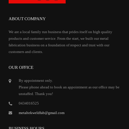
ABOUT COMPANY
We are a local family run business that prides itself on high quality
products and customer service. From the start, we built our metal
fabrication business on a foundation of respect and trust with our
customers and clients.
OUR OFFICE
By appointment only.
Please phone ahead to book an appointment as our office may be
unstaffed. Thank you!
0434016525
metaltekweldfab@gmail.com
BUSINESS HOURS