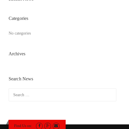
Categories
No categories
Archives
Search News
Search
for:
Find Us on: