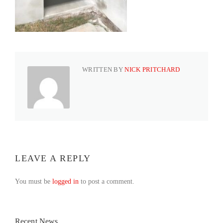
WRITTEN BY
NICK PRITCHARD
LEAVE A REPLY
You must be
logged in
to post a comment.
Recent News