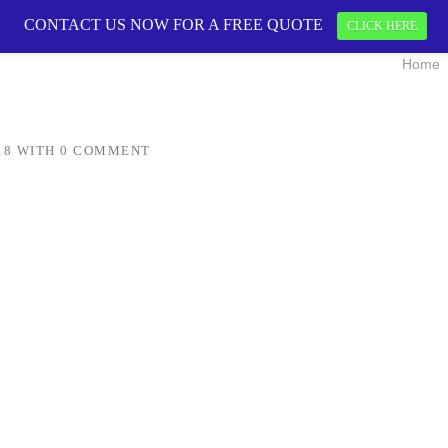
CONTACT US NOW FOR A FREE QUOTE
CONTACT US 
CLICK HERE
Home
18
WITH
0 COMMENT