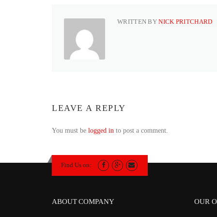
WRITTEN BY
NICK PRITCHARD
LEAVE A REPLY
You must be
logged in
to post a comment.
Find Us on:
ABOUT COMPANY
OUR O