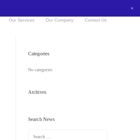
+
0434016525
NOW FOR A FREE QUOTE!
Our Services
Our Company
Contact Us
Recent News
Categories
No categories
Archives
Search News
Search