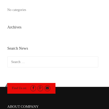
No categories
Archives
Search News
Search
for:
Find Us on:
ABOUT COMPANY