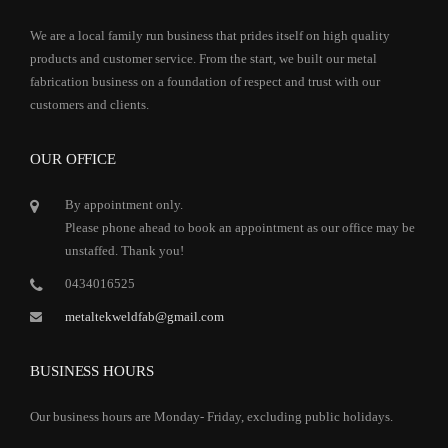
We are a local family run business that prides itself on high quality
products and customer service. From the start, we built our metal
fabrication business on a foundation of respect and trust with our
customers and clients.
OUR OFFICE
By appointment only.
Please phone ahead to book an appointment as our office may be
unstaffed. Thank you!
0434016525
metaltekweldfab@gmail.com
BUSINESS HOURS
Our business hours are Monday- Friday, excluding public holidays.