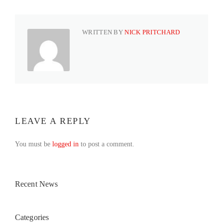
WRITTEN BY
NICK PRITCHARD
LEAVE A REPLY
You must be
logged in
to post a comment.
Recent News
Categories