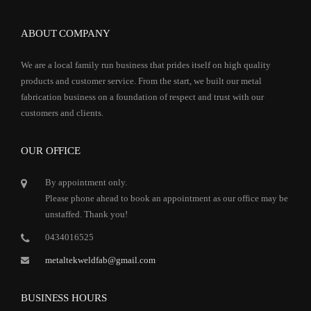
ABOUT COMPANY
We are a local family run business that prides itself on high quality
products and customer service. From the start, we built our metal
fabrication business on a foundation of respect and trust with our
customers and clients.
OUR OFFICE
By appointment only.
Please phone ahead to book an appointment as our office may be
unstaffed. Thank you!
0434016525
metaltekweldfab@gmail.com
BUSINESS HOURS