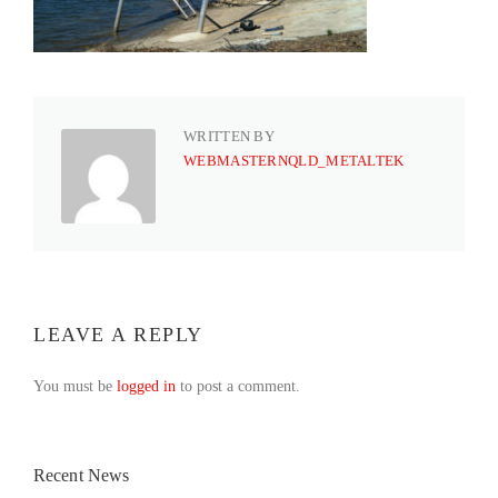
WRITTEN BY
WEBMASTERNQLD_METALTEK
LEAVE A REPLY
You must be
logged in
to post a comment.
Recent News