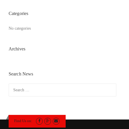
Categories
No categories
Archives
Search News
Search
for:
Find Us on: