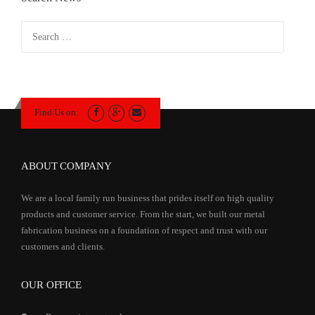
Search
for:
Find Us on:
ABOUT COMPANY
We are a local family run business that prides itself on high quality
products and customer service. From the start, we built our metal
fabrication business on a foundation of respect and trust with our
customers and clients.
OUR OFFICE