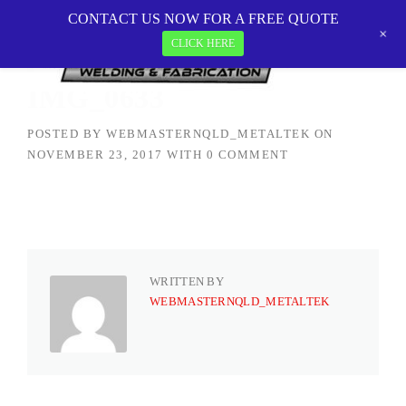
Skip
CONTACT US NOW FOR A FREE QUOTE
MetalTEK Welding & Fabrication
>
IMG_0633
to
+
CLICK HERE
content
IMG_0633
POSTED BY
WEBMASTERNQLD_METALTEK
ON
NOVEMBER 23, 2017
WITH
0 COMMENT
WRITTEN BY
WEBMASTERNQLD_METALTEK