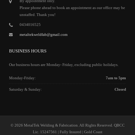
By appointment only.
Please phone ahead to book an appointment as our office may be
unstaffed. Thank you!
0434016525
metaltekweldfab@gmail.com
BUSINESS HOURS
Our business hours are Monday- Friday, excluding public holidays.
Monday-Friday:
7am to 5pm
Saturday & Sunday:
Closed
© 2026 MetalTek Welding & Fabrication. All Rights Reserved. QBCC
Lic. 15247561 | Fully Insured | Gold Coast