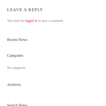
LEAVE A REPLY
You must be
logged in
to post a comment.
Recent News
Categories
No categories
Archives
Search News