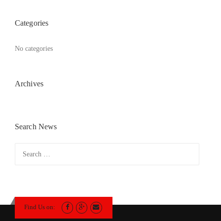
Categories
No categories
Archives
Search News
Search
for:
Find Us on: