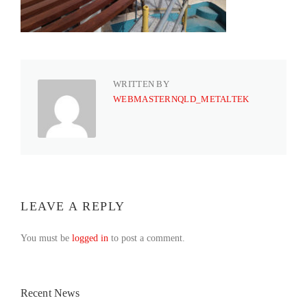
WRITTEN BY
WEBMASTERNQLD_METALTEK
LEAVE A REPLY
You must be
logged in
to post a comment.
Recent News