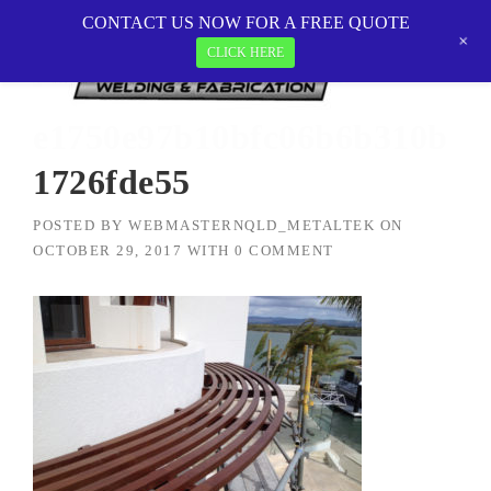
Skip
CONTACT US NOW FOR A FREE QUOTE
MetalTEK Welding & Fabrication
>
to
+
e1750e97b10bfc06b6b310b1726fde55
CLICK HERE
content
e1750e97b10bfc06b6b310b
1726fde55
POSTED BY
WEBMASTERNQLD_METALTEK
ON
OCTOBER 29, 2017
WITH
0 COMMENT