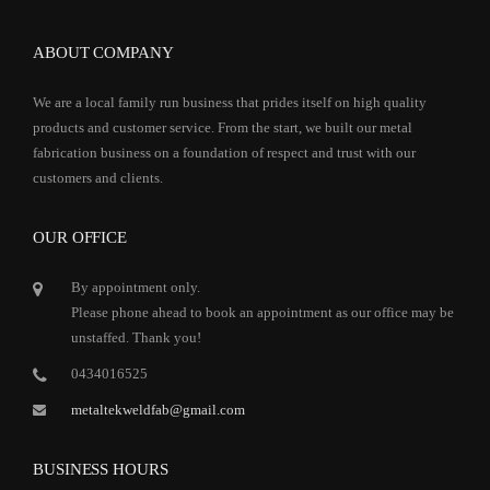
ABOUT COMPANY
We are a local family run business that prides itself on high quality
products and customer service. From the start, we built our metal
fabrication business on a foundation of respect and trust with our
customers and clients.
OUR OFFICE
By appointment only.
Please phone ahead to book an appointment as our office may be
unstaffed. Thank you!
0434016525
metaltekweldfab@gmail.com
BUSINESS HOURS