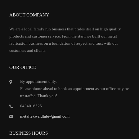
ABOUT COMPANY
We are a local family run business that prides itself on high quality
products and customer service. From the start, we built our metal
fabrication business on a foundation of respect and trust with our
customers and clients.
OUR OFFICE
By appointment only.
Please phone ahead to book an appointment as our office may be
unstaffed. Thank you!
0434016525
metaltekweldfab@gmail.com
BUSINESS HOURS