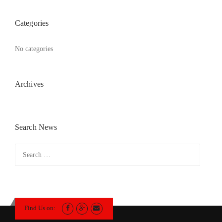
Categories
No categories
Archives
Search News
Search
for:
Find Us on: