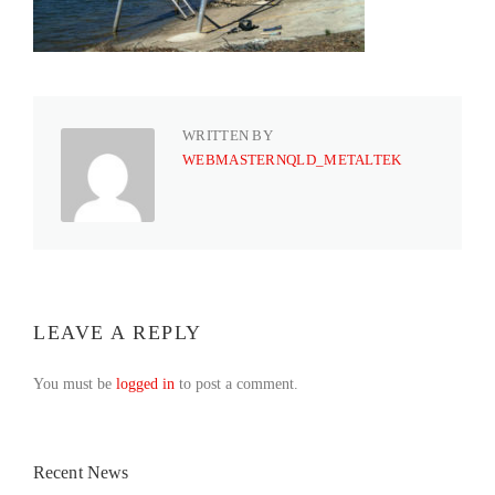
WRITTEN BY
WEBMASTERNQLD_METALTEK
LEAVE A REPLY
You must be
logged in
to post a comment.
Recent News