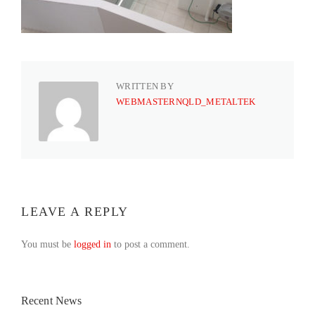
WRITTEN BY
WEBMASTERNQLD_METALTEK
LEAVE A REPLY
You must be
logged in
to post a comment.
Recent News