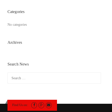
Categories
No categories
Archives
Search News
Search
for:
Find Us on: