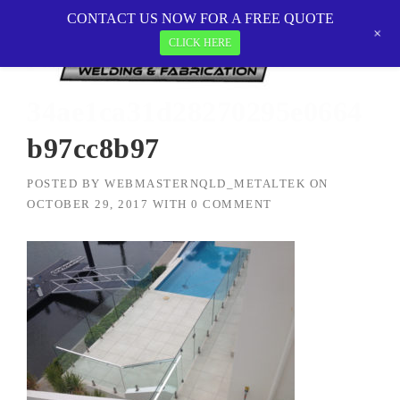
Skip
CONTACT US NOW FOR A FREE QUOTE
MetalTEK Welding & Fabrication
>
to
+
34ae1ca31d28270295e0664b97cc8b97
CLICK HERE
content
34ae1ca31d28270295e0664
b97cc8b97
POSTED BY
WEBMASTERNQLD_METALTEK
ON
OCTOBER 29, 2017
WITH
0 COMMENT