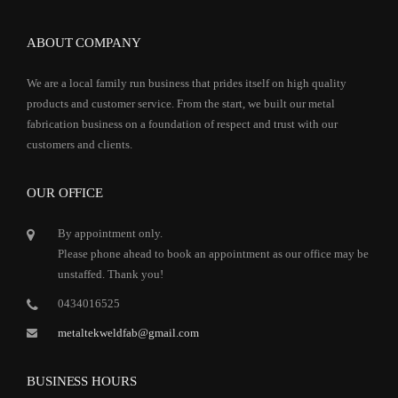
ABOUT COMPANY
We are a local family run business that prides itself on high quality
products and customer service. From the start, we built our metal
fabrication business on a foundation of respect and trust with our
customers and clients.
OUR OFFICE
By appointment only.
Please phone ahead to book an appointment as our office may be
unstaffed. Thank you!
0434016525
metaltekweldfab@gmail.com
BUSINESS HOURS