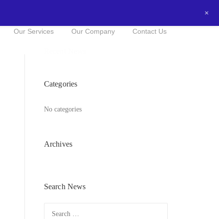
+
0434016525
NOW FOR A FREE QUOTE!
Our Services
Our Company
Contact Us
Recent News
Categories
No categories
Archives
Search News
Search