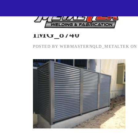
Skip
MetalTEK Welding & Fabrication
>
IMG_8740
to
content
IMG_8740
POSTED BY
WEBMASTERNQLD_METALTEK
O