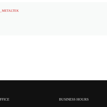
_METALTEK
FFICE
BUSINESS HOURS