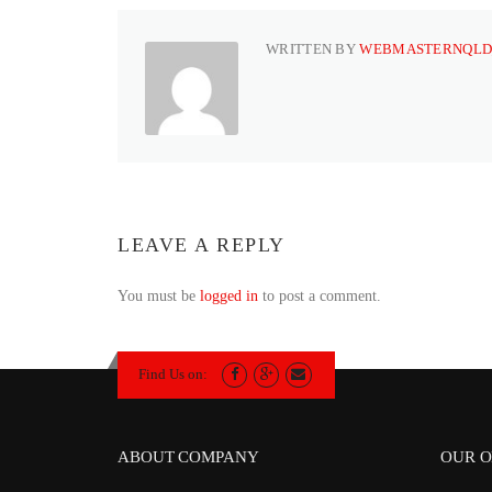
WRITTEN BY
WEBMASTERNQLD
LEAVE A REPLY
You must be
logged in
to post a comment.
Find Us on:
ABOUT COMPANY
OUR O