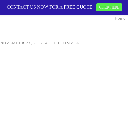
CONTACT US NOW FOR A FREE QUOTE
CONTACT US 
CLICK HERE
Home
N
NOVEMBER 23, 2017
WITH
0 COMMENT