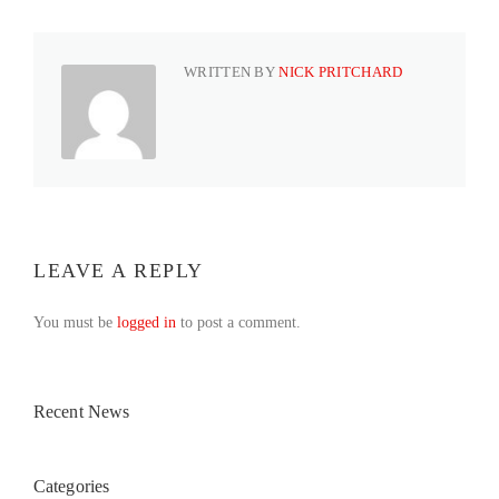
WRITTEN BY
NICK PRITCHARD
LEAVE A REPLY
You must be
logged in
to post a comment.
Recent News
Categories