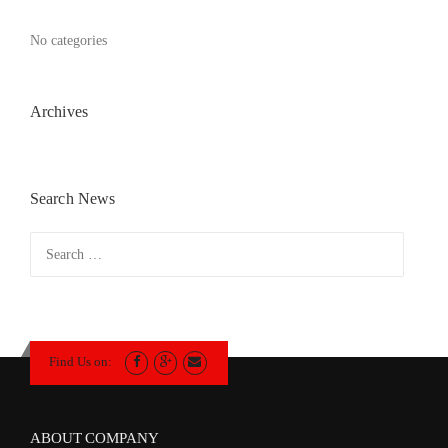
No categories
Archives
Search News
Search
for:
Find Us on:
ABOUT COMPANY