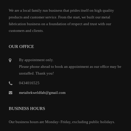
We are a local family run business that prides itself on high quality
products and customer service. From the start, we built our metal
fabrication business on a foundation of respect and trust with our
customers and clients.
OUR OFFICE
By appointment only.
Please phone ahead to book an appointment as our office may be
unstaffed. Thank you!
0434016525
metaltekweldfab@gmail.com
BUSINESS HOURS
Our business hours are Monday- Friday, excluding public holidays.