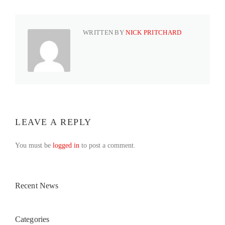
WRITTEN BY
NICK PRITCHARD
LEAVE A REPLY
You must be
logged in
to post a comment.
Recent News
Categories