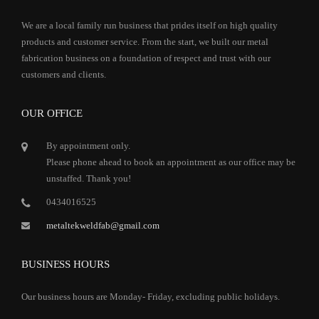
We are a local family run business that prides itself on high quality
products and customer service. From the start, we built our metal
fabrication business on a foundation of respect and trust with our
customers and clients.
OUR OFFICE
By appointment only.
Please phone ahead to book an appointment as our office may be
unstaffed. Thank you!
0434016525
metaltekweldfab@gmail.com
BUSINESS HOURS
Our business hours are Monday- Friday, excluding public holidays.