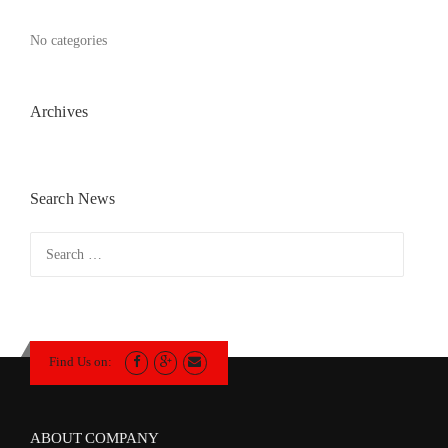
No categories
Archives
Search News
Search
for:
Find Us on:
ABOUT COMPANY