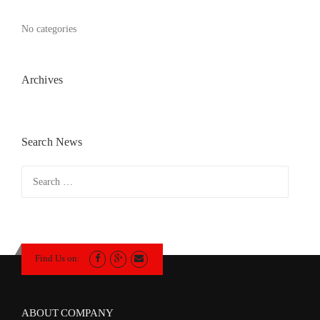
No categories
Archives
Search News
Search
for:
Find Us on:
ABOUT COMPANY