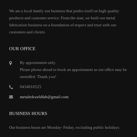
We are a local family run business that prides itself on high quality
products and customer service. From the start, we built our metal
fabrication business on a foundation of respect and trust with our
customers and clients.
OUR OFFICE
By appointment only.
Please phone ahead to book an appointment as our office may be
unstaffed. Thank you!
0434016525
metaltekweldfab@gmail.com
BUSINESS HOURS
Our business hours are Monday- Friday, excluding public holidays.