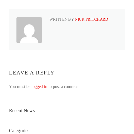
WRITTEN BY
NICK PRITCHARD
LEAVE A REPLY
You must be
logged in
to post a comment.
Recent News
Categories