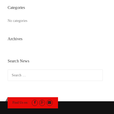
Categories
No categories
Archives
Search News
Search
for:
Find Us on: