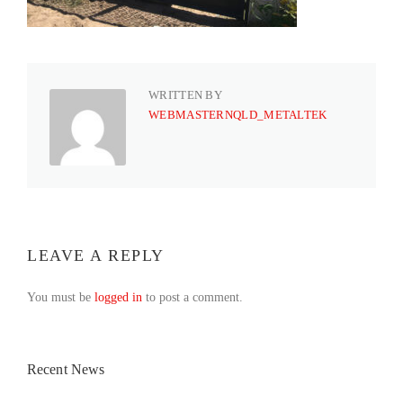
WRITTEN BY
WEBMASTERNQLD_METALTEK
LEAVE A REPLY
You must be
logged in
to post a comment.
Recent News