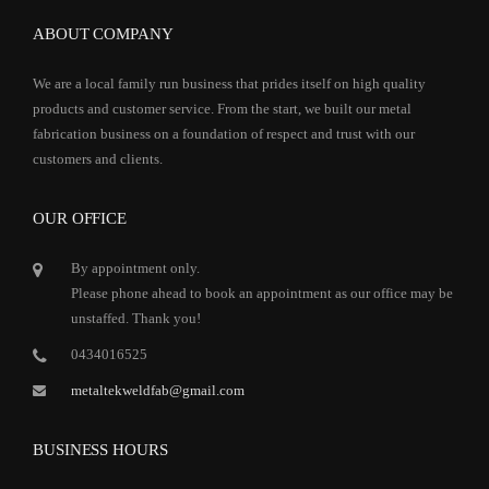
ABOUT COMPANY
We are a local family run business that prides itself on high quality
products and customer service. From the start, we built our metal
fabrication business on a foundation of respect and trust with our
customers and clients.
OUR OFFICE
By appointment only.
Please phone ahead to book an appointment as our office may be
unstaffed. Thank you!
0434016525
metaltekweldfab@gmail.com
BUSINESS HOURS