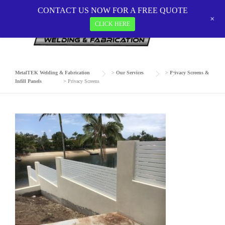
Skip
CONTACT US NOW FOR A FREE QUOTE
to
+
CLICK HERE
PRIVACY SCREENS
content
MetalTEK Welding & Fabrication
>
Our Services
>
Privacy Screens &
Infill Panels
>
Privacy Screens