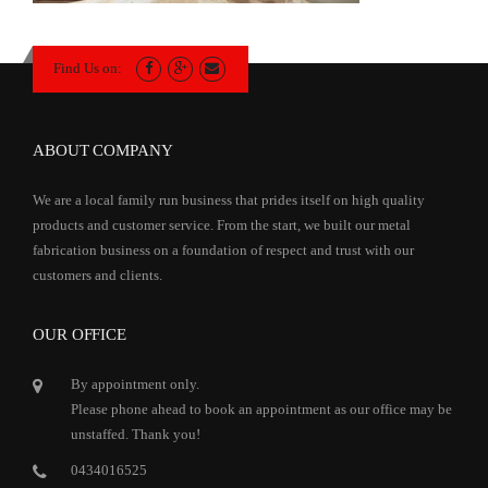
Find Us on:
ABOUT COMPANY
We are a local family run business that prides itself on high quality
products and customer service. From the start, we built our metal
fabrication business on a foundation of respect and trust with our
customers and clients.
OUR OFFICE
By appointment only.
Please phone ahead to book an appointment as our office may be
unstaffed. Thank you!
0434016525