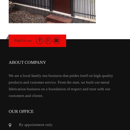
Find Us on:
ABOUT COMPANY
We are a local family run business that prides itself on high quality
products and customer service. From the start, we built our metal
fabrication business on a foundation of respect and trust with our
customers and clients.
OUR OFFICE
By appointment only.