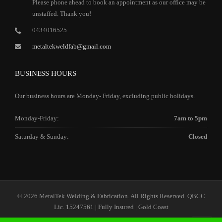
Please phone ahead to book an appointment as our office may be
unstaffed. Thank you!
0434016525
metaltekweldfab@gmail.com
BUSINESS HOURS
Our business hours are Monday- Friday, excluding public holidays.
Monday-Friday:
7am to 5pm
Saturday & Sunday:
Closed
© 2026 MetalTek Welding & Fabrication. All Rights Reserved. QBCC
Lic. 15247561 | Fully Insured | Gold Coast