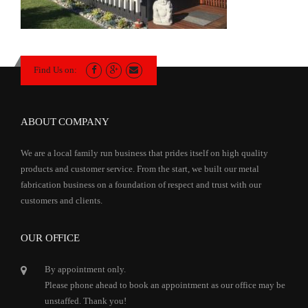
Find Us on:
ABOUT COMPANY
We are a local family run business that prides itself on high quality
products and customer service. From the start, we built our metal
fabrication business on a foundation of respect and trust with our
customers and clients.
OUR OFFICE
By appointment only.
Please phone ahead to book an appointment as our office may be
unstaffed. Thank you!