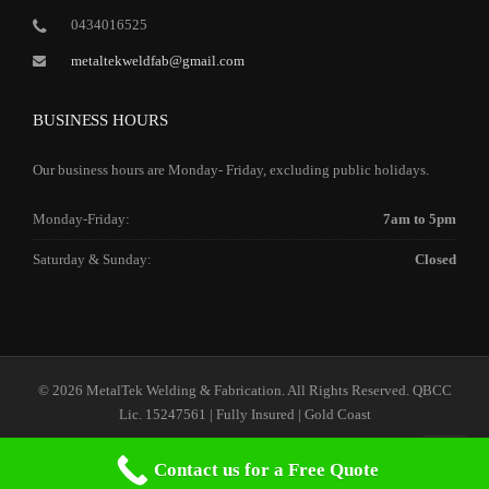
0434016525
metaltekweldfab@gmail.com
BUSINESS HOURS
Our business hours are Monday- Friday, excluding public holidays.
Monday-Friday:
7am to 5pm
Saturday & Sunday:
Closed
© 2026 MetalTek Welding & Fabrication. All Rights Reserved. QBCC
Lic. 15247561 | Fully Insured | Gold Coast
Contact us for a Free Quote
Home
Our Services
Our Company
Contact Us