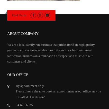
Find Us on:
ABOUT COMPANY
We are a local family run business that prides itself on high quality
products and customer service. From the start, we built our metal
fabrication business on a foundation of respect and trust with our
customers and clients.
OUR OFFICE
By appointment only.
Please phone ahead to book an appointment as our office may be
unstaffed. Thank you!
0434016525