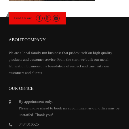
Find Us on:
ABOUT COMPANY
We are a local family run business that prides itself on high quality
products and customer service. From the start, we built our metal
fabrication business on a foundation of respect and trust with our
customers and clients.
OUR OFFICE
By appointment only.
Please phone ahead to book an appointment as our office may be
unstaffed. Thank you!
0434016525