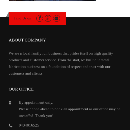
Find Us on:
ABOUT COMPANY
We are a local family run business that prides itself on high quality
products and customer service. From the start, we built our metal
fabrication business on a foundation of respect and trust with our
customers and clients.
OUR OFFICE
By appointment only.
Please phone ahead to book an appointment as our office may be
unstaffed. Thank you!
0434016525