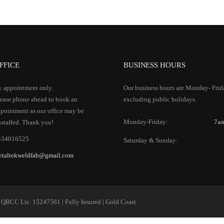
FFICE
BUSINESS HOURS
 appointment only.
Our business hours are Monday- Frid
ease phone ahead to book an
excluding public holidays.
pointment as our office may be
Monday-Friday:
7a
staffed. Thank you!
434016525
Saturday & Sunday:
etaltekweldfab@gmail.com
 QBCC Lic. 15247561 | Fully Insured | Gold Coast