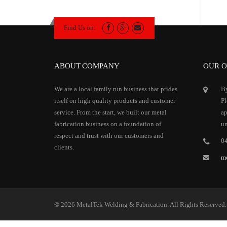
Find Us on:
ABOUT COMPANY
OUR O
We are a local family run business that prides
By
itself on high quality products and customer
Pl
service. From the start, we built our metal
ap
fabrication business on a foundation of
un
respect and trust with our customers and
0
clients.
m
© 2026 MetalTek Welding & Fabrication. All Rights Reserved.