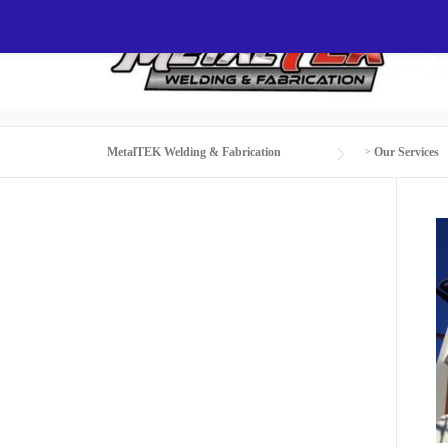
Skip
to
CUSTOM STEEL W
content
MetalTEK Welding & Fabrication
>
Our Services