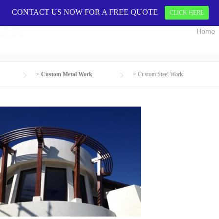
CONTACT US NOW FOR A FREE QUOTE
CONTACT US 
CLICK HERE
ORK
Home
>
Custom Metal Work
>
Custom Steel Work