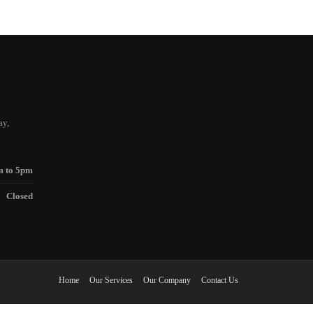
ay,
m to 5pm
Closed
Home
Our Services
Our Company
Contact Us