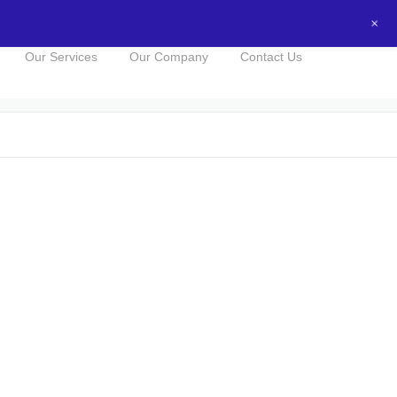
+
0434016525
NOW FOR A FREE QUOTE!
Our Services
Our Company
Contact Us