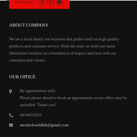
Find Us on:
ABOUT COMPANY
We are a local family run business that prides itself on high quality
products and customer service. From the start, we built our metal
fabrication business on a foundation of respect and trust with our
customers and clients.
OUR OFFICE
By appointment only.
Please phone ahead to book an appointment as our office may be
unstaffed. Thank you!
0434016525
metaltekweldfab@gmail.com