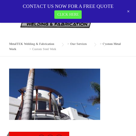
Skip
CONTACT US NOW FOR A FREE QUOTE
to
+
CLICK HERE
CUSTOM STEEL WORK
content
MetalTEK Welding & Fabrication
>
Our Services
>
Custom Metal
Work
>
Custom Steel Work