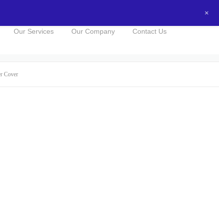
+
0434016525
NOW FOR A FREE QUOTE!
Our Services
Our Company
Contact Us
er Cover