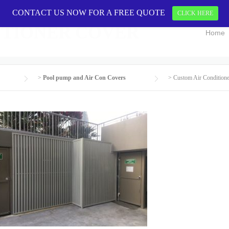
CONTACT US NOW FOR A FREE QUOTE
CONTACT US 
CLICK HERE
ITIONER COVER
Home
>
Pool pump and Air Con Covers
>
Custom Air Condition