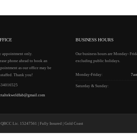
FFICE
BUSINESS HOURS
 appointment only.
Our business hours are Monday- Frid
ease phone ahead to book an
excluding public holidays.
pointment as our office may be
Monday-Friday:
7a
staffed. Thank you!
434016525
Saturday & Sunday:
etaltekweldfab@gmail.com
 QBCC Lic. 15247561 | Fully Insured | Gold Coast