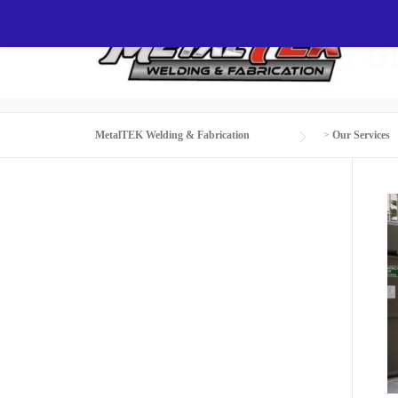
Skip
to
CUSTOM AIR COND
content
MetalTEK Welding & Fabrication
>
Our Services