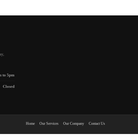
ay,
m to 5pm
Closed
Home
Our Services
Our Company
Contact Us