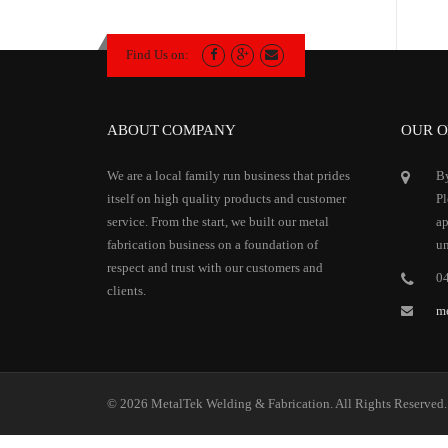
Find Us on:
ABOUT COMPANY
OUR O
We are a local family run business that prides
By
itself on high quality products and customer
Pl
service. From the start, we built our metal
ap
fabrication business on a foundation of
un
respect and trust with our customers and
0
clients.
m
© 2026 MetalTek Welding & Fabrication. All Rights Reserved.