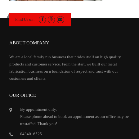
Find Us on:
ABOUT COMPANY
We are a local family run business that prides itself on high quality
products and customer service. From the start, we built our metal
fabrication business on a foundation of respect and trust with our
customers and clients.
OUR OFFICE
By appointment only.
Please phone ahead to book an appointment as our office may be
unstaffed. Thank you!
0434016525