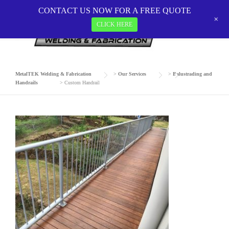
Skip
CONTACT US NOW FOR A FREE QUOTE
to
+
CLICK HERE
CUSTOM HANDRAIL
content
MetalTEK Welding & Fabrication
>
Our Services
>
Balustrading and
Handrails
>
Custom Handrail