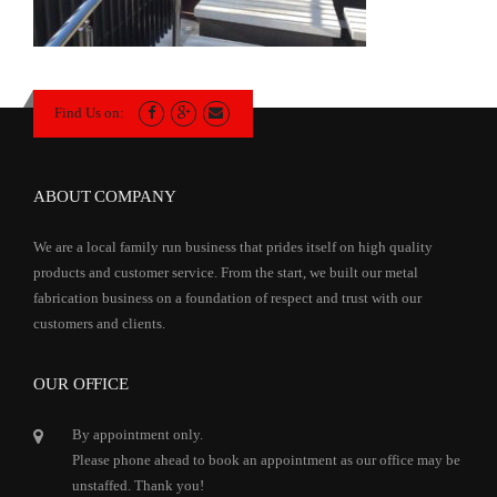
Find Us on:
ABOUT COMPANY
We are a local family run business that prides itself on high quality
products and customer service. From the start, we built our metal
fabrication business on a foundation of respect and trust with our
customers and clients.
OUR OFFICE
By appointment only.
Please phone ahead to book an appointment as our office may be
unstaffed. Thank you!