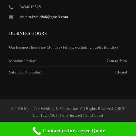
0434016525
metaltekweldfab@gmail.com
BUSINESS HOURS
Our business hours are Monday- Friday, excluding public holidays.
Monday-Friday:
7am to 5pm
Saturday & Sunday:
Closed
© 2026 MetalTek Welding & Fabrication. All Rights Reserved. QBCC
Lic. 15247561 | Fully Insured | Gold Coast
Contact us for a Free Quote
Home
Our Services
Our Company
Contact Us