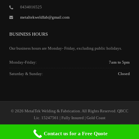
0434016525
metaltekweldfab@gmail.com
BUSINESS HOURS
Our business hours are Monday- Friday, excluding public holidays.
Monday-Friday:
7am to 5pm
Saturday & Sunday:
Closed
© 2026 MetalTek Welding & Fabrication. All Rights Reserved. QBCC
Lic. 15247561 | Fully Insured | Gold Coast
Contact us for a Free Quote
Home
Our Services
Our Company
Contact Us