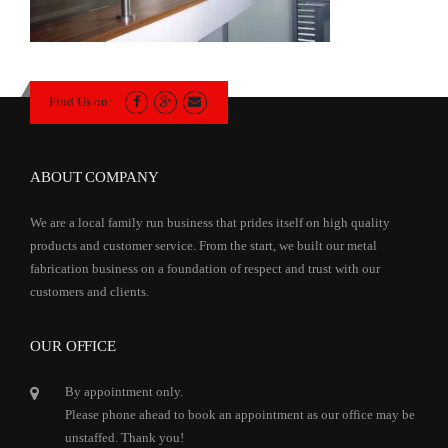
Find Us on:
ABOUT COMPANY
We are a local family run business that prides itself on high quality
products and customer service. From the start, we built our metal
fabrication business on a foundation of respect and trust with our
customers and clients.
OUR OFFICE
By appointment only.
Please phone ahead to book an appointment as our office may be
unstaffed. Thank you!