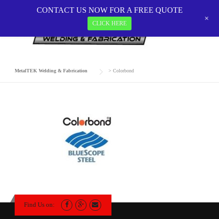
Skip
CONTACT US NOW FOR A FREE QUOTE
to
+
CLICK HERE
COLORBOND
content
MetalTEK Welding & Fabrication
>
Colorbond
Find Us on: