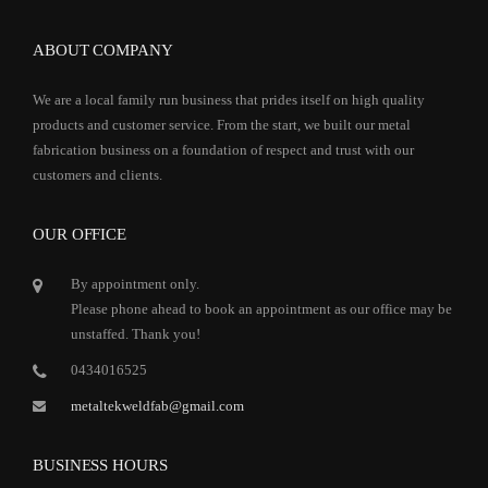
ABOUT COMPANY
We are a local family run business that prides itself on high quality
products and customer service. From the start, we built our metal
fabrication business on a foundation of respect and trust with our
customers and clients.
OUR OFFICE
By appointment only.
Please phone ahead to book an appointment as our office may be
unstaffed. Thank you!
0434016525
metaltekweldfab@gmail.com
BUSINESS HOURS